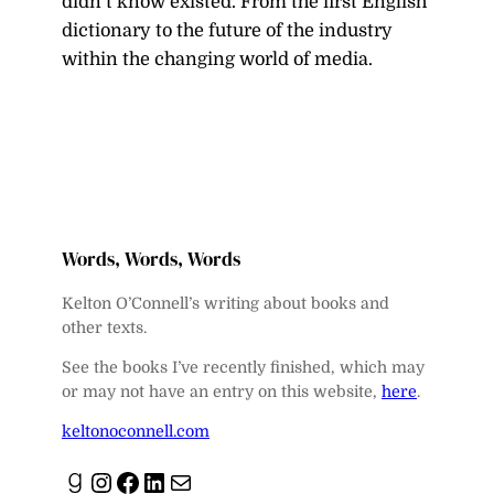
didn’t know existed. From the first English
dictionary to the future of the industry
within the changing world of media.
Words, Words, Words
Kelton O’Connell’s writing about books and
other texts.
See the books I’ve recently finished, which may
or may not have an entry on this website,
here
.
keltonoconnell.com
Goodreads
Instagram
Facebook
LinkedIn
Mail