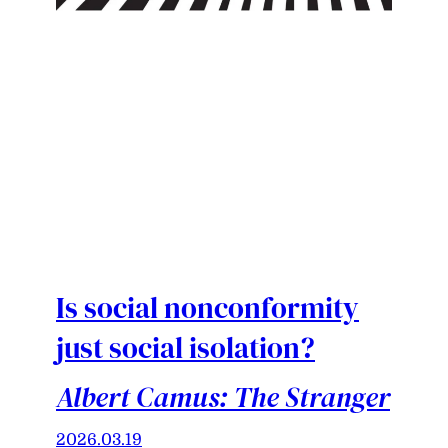
Is social nonconformity
just social isolation?
Albert Camus: The Stranger
2026.03.19