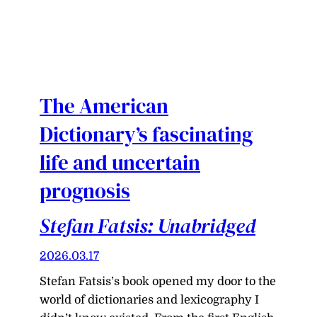
The American
Dictionary’s fascinating
life and uncertain
prognosis
Stefan Fatsis: Unabridged
2026.03.17
Stefan Fatsis’s book opened my door to the
world of dictionaries and lexicography I