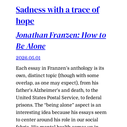
Sadness with a trace of
hope
Jonathan Franzen: How to
Be Alone
2026.05.01
Each essay in Franzen’s anthology is its
own, distinct topic (though with some
overlap, as one may expect), from his
father’s Alzheimer’s and death, to the
United States Postal Service, to federal
prisons. The “being alone” aspect is an
interesting idea because his essays seem
to center around his role in our social