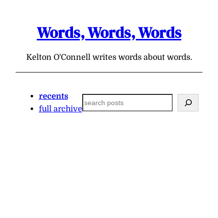
Skip
to
Words, Words, Words
content
Kelton O'Connell writes words about words.
recents
Search
full archive