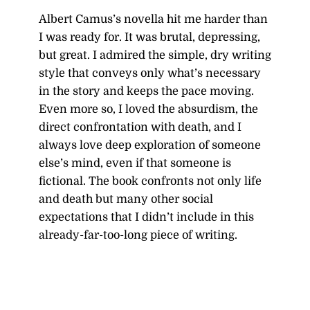
Albert Camus’s novella hit me harder than
I was ready for. It was brutal, depressing,
but great. I admired the simple, dry writing
style that conveys only what’s necessary
in the story and keeps the pace moving.
Even more so, I loved the absurdism, the
direct confrontation with death, and I
always love deep exploration of someone
else’s mind, even if that someone is
fictional. The book confronts not only life
and death but many other social
expectations that I didn’t include in this
already-far-too-long piece of writing.