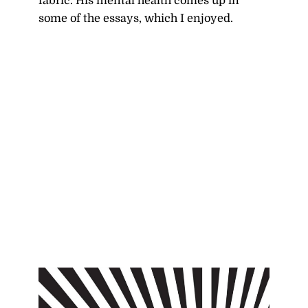
fabric. His mental health comes up in
some of the essays, which I enjoyed.